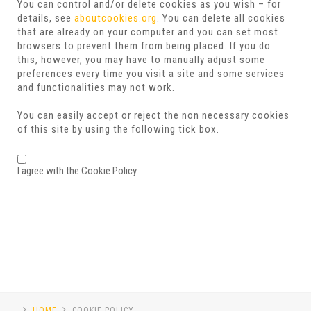
You can control and/or delete cookies as you wish – for
details, see
aboutcookies.org
. You can delete all cookies
that are already on your computer and you can set most
browsers to prevent them from being placed. If you do
this, however, you may have to manually adjust some
preferences every time you visit a site and some services
and functionalities may not work.
You can easily accept or reject the non necessary cookies
of this site by using the following tick box.
I agree with the Cookie Policy
HOME
COOKIE POLICY