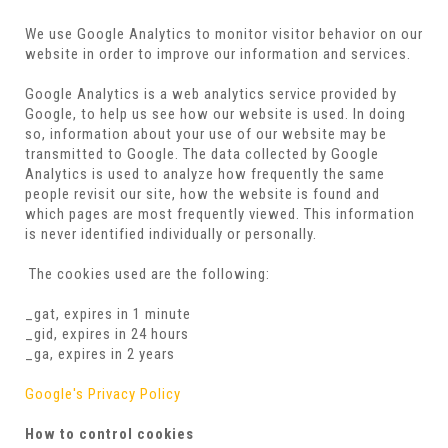
We use Google Analytics to monitor visitor behavior on our
website in order to improve our information and services.
Google Analytics is a web analytics service provided by
Google, to help us see how our website is used. In doing
so, information about your use of our website may be
transmitted to Google. The data collected by Google
Analytics is used to analyze how frequently the same
people revisit our site, how the website is found and
which pages are most frequently viewed. This information
is never identified individually or personally.
The cookies used are the following:
_gat, expires in 1 minute
_gid, expires in 24 hours
_ga, expires in 2 years
Google's Privacy Policy
How to control cookies