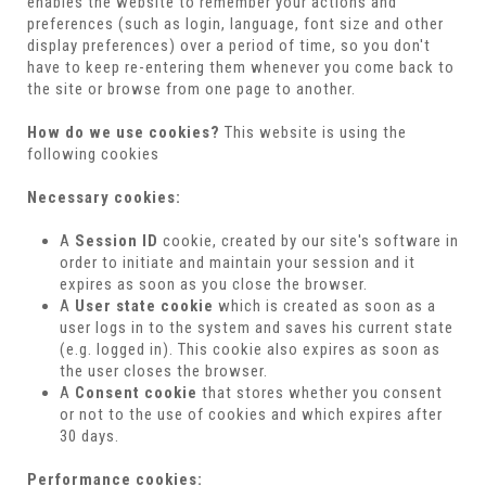
enables the website to remember your actions and
preferences (such as login, language, font size and other
display preferences) over a period of time, so you don't
have to keep re-entering them whenever you come back to
the site or browse from one page to another.
How do we use cookies?
This website is using the
following cookies
Necessary cookies:
A
Session ID
cookie, created by our site's software in
order to initiate and maintain your session and it
expires as soon as you close the browser.
A
User state cookie
which is created as soon as a
user logs in to the system and saves his current state
(e.g. logged in). This cookie also expires as soon as
the user closes the browser.
A
Consent cookie
that stores whether you consent
or not to the use of cookies and which expires after
30 days.
Performance cookies: