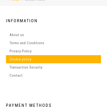
INFORMATION
About us
Terms and Conditions
Privacy Policy
Cookie policy
Transaction Security
Contact
PAYMENT
METHODS