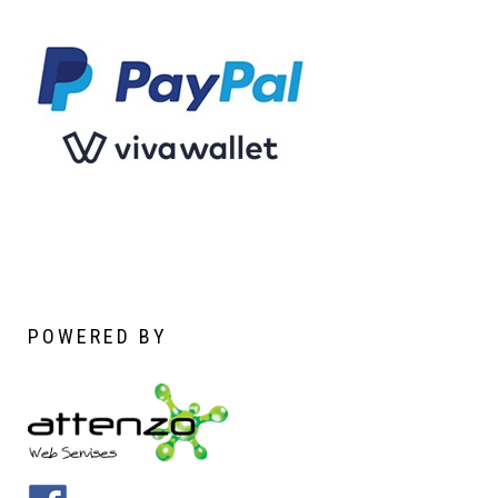
POWERED
BY