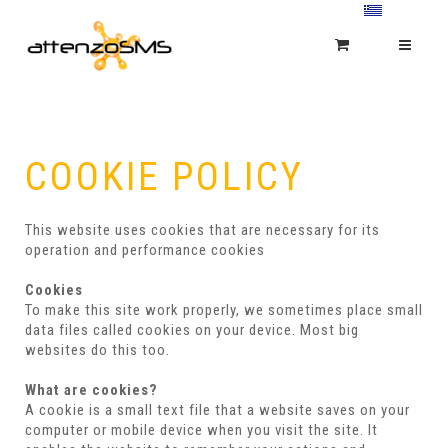
COOKIE POLICY
This website uses cookies that are necessary for its
operation and performance cookies
Cookies
To make this site work properly, we sometimes place small
data files called cookies on your device. Most big
websites do this too.
What are cookies?
A cookie is a small text file that a website saves on your
computer or mobile device when you visit the site. It