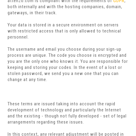
attenzo.com is compliant with the requirements of
GDPR
,
both internally and with the hosting companies, domain,
gateways, in their track.
Your data is stored in a secure environment on servers
with restricted access that is only allowed to technical
personnel.
The username and email you choose during your sign-up
process are unique. The code you choose is encrypted and
you are the only one who knows it. You are responsible for
keeping and storing your codes. In the event of a lost or
stolen password, we send you a new one that you can
change at any time.
These terms are issued taking into account the rapid
development of technology and particularly the Internet
and the existing - though not fully developed - set of legal
arrangements regarding these issues.
In this context, any relevant adjustment will be posted in