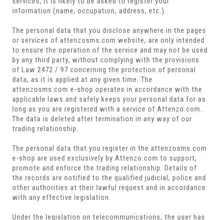
services, it is likely to be asked to register your
information (name, occupation, address, etc.).
The personal data that you disclose anywhere in the pages
or services of attenzosms.com website, are only intended
to ensure the operation of the service and may not be used
by any third party, without complying with the provisions
of Law 2472 / 97 concerning the protection of personal
data, as it is applied at any given time. The
attenzosms.com e-shop operates in accordance with the
applicable laws and safely keeps your personal data for as
long as you are registered with a service of Attenzo.com.
The data is deleted after termination in any way of our
trading relationship.
The personal data that you register in the attenzosms.com
e-shop are used exclusively by Attenzo.com to support,
promote and enforce the trading relationship. Details of
the records are notified to the qualified judicial, police and
other authorities at their lawful request and in accordance
with any effective legislation.
Under the legislation on telecommunications, the user has