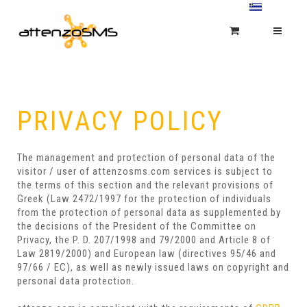
PRIVACY POLICY
The management and protection of personal data of the
visitor / user of attenzosms.com services is subject to
the terms of this section and the relevant provisions of
Greek (Law 2472/1997 for the protection of individuals
from the protection of personal data as supplemented by
the decisions of the President of the Committee on
Privacy, the P. D. 207/1998 and 79/2000 and Article 8 of
Law 2819/2000) and European law (directives 95/46 and
97/66 / EC), as well as newly issued laws on copyright and
personal data protection.