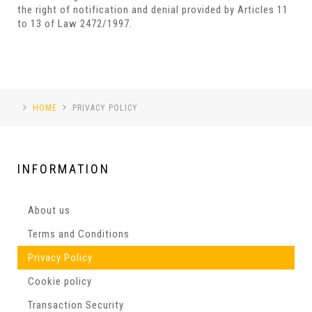
the right of notification and denial provided by Articles 11
to 13 of Law 2472/1997.
HOME
PRIVACY POLICY
INFORMATION
About us
Terms and Conditions
Privacy Policy
Cookie policy
Transaction Security