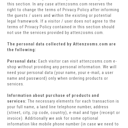
this section. In any case attenzosms.com reserves the
right to change the terms of Privacy Policy after informing
the guests / users and within the existing or potential
legal framework. If a visitor / user does not agree to the
terms of Privacy Policy contained in this section should
not use the services provided by attenzosms.com.
The personal data collected by Attenzosms.com are
the following:
Personal data:
Each visitor can visit attenzosms.com e-
shop without providing any personal information. We will
need your personal data (your name, your e-mail, a user
name and password) only when ordering products or
services.
Information about purchase of products and
services:
The necessary elements for each transaction is
your full name, a land line telephone number, address
(street, city, zip code, country), e-mail and type (receipt or
invoice). Additionally we ask for some optional
information like mobile phone number (in case we need to