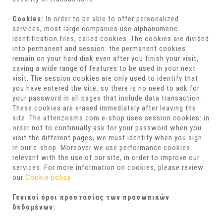
Cookies:
In order to be able to offer personalized
services, most large companies use alphanumeric
identification files, called cookies. The cookies are divided
into permanent and session: the permanent cookies
remain on your hard disk even after you finish your visit,
saving a wide range of features to be used in your next
visit. The session cookies are only used to identify that
you have entered the site, so there is no need to ask for
your password in all pages that include data transaction.
These cookies are erased immediately after leaving the
site. The attenzosms.com e-shop uses session cookies: in
order not to continually ask for your password when you
visit the different pages, we must identify when you sign
in our e-shop. Moreover we use performance cookies
relevant with the use of our site, in order to improve our
services. For more information on cookies, please review
our
Cookie policy
.
Γενικοί όροι προστασίας των προσωπικών
δεδομένων: