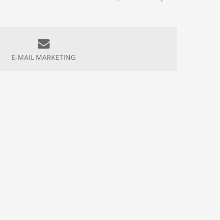
E-MAIL MARKETING