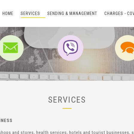
HOME
SERVICES
SENDING & MANAGEMENT
CHARGES - CO
SERVICES
INESS
e-shops and stores, health services, hotels and tourist businesses,