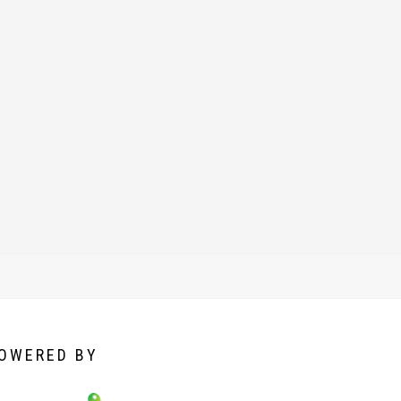
OWERED
BY