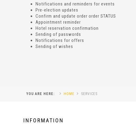
Notifications and reminders for events
Pre-election updates
Confirm and update order order STATUS
Appointment reminder
Hotel reservation confirmation
Sending of passwords
Notifications for offers
Sending of wishes
YOU ARE HERE:
HOME
SERVICES
INFORMATION