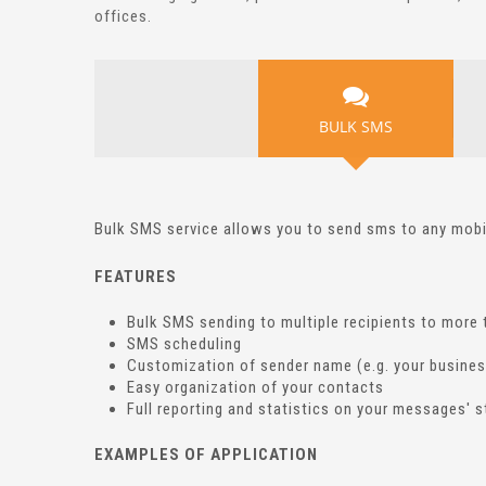
offices.
BULK SMS
Bulk SMS service allows you to send sms to any mob
FEATURES
Bulk SMS sending to multiple recipients to more 
SMS scheduling
Customization of sender name (e.g. your busine
Easy organization of your contacts
Full reporting and statistics on your messages' 
EXAMPLES OF APPLICATION