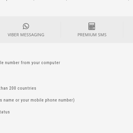
VIBER MESSAGING
PREMIUM SMS
ile number from your computer
than 200 countries
ss name or your mobile phone number)
status