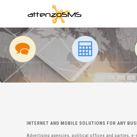
INTERNET AND MOBILE SOLUTIONS FOR ANY BUS
Advertising agencies, political offices and parties, 