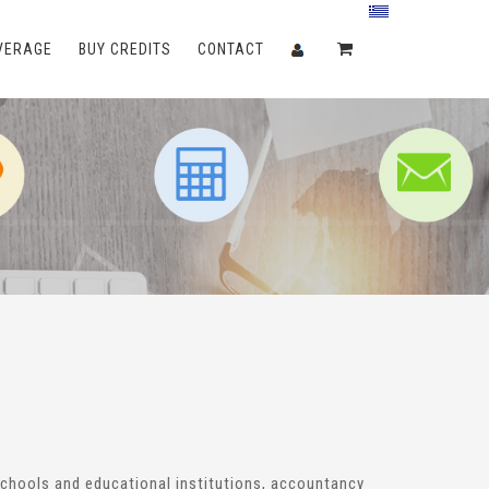
VERAGE
BUY CREDITS
CONTACT
 schools and educational institutions, accountancy