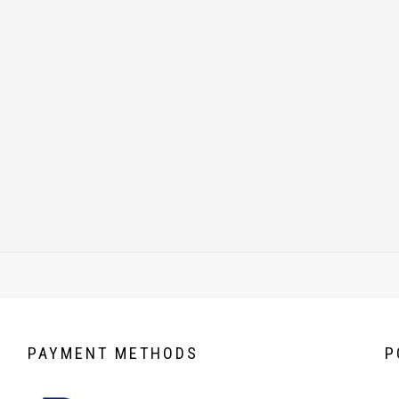
PAYMENT
METHODS
P